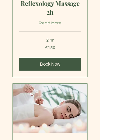
Reflexology Massage
2h
Read More
2 hr
150
€150
euros
Book Now