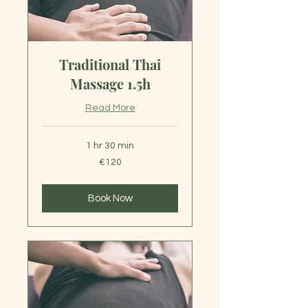
Traditional Thai
Massage 1.5h
Read More
1 hr 30 min
120
€120
euros
Book Now