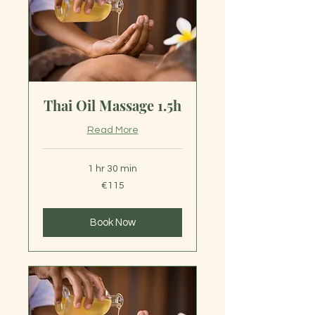
Thai Oil Massage 1.5h
Read More
1 hr 30 min
115
€115
euros
Book Now