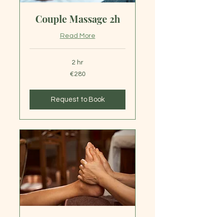
Couple Massage 2h
Read More
2 hr
280
€280
euros
Request to Book