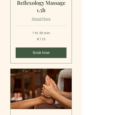
Reflexology Massage
1.5h
Read More
1 hr 30 min
115
€115
euros
Book Now