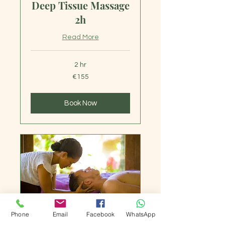
Deep Tissue Massage
2h
Read More
2 hr
155
€155
euros
Book Now
Phone
Email
Facebook
WhatsApp