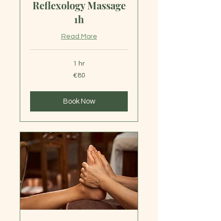
Reflexology Massage
1h
Read More
1 hr
80
€80
euros
Book Now