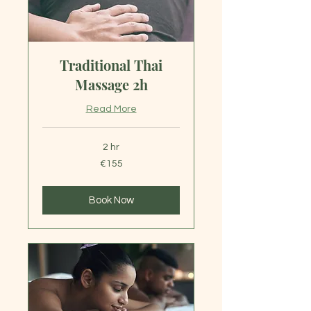
Traditional Thai
Massage 2h
Read More
2 hr
155
€155
euros
Book Now