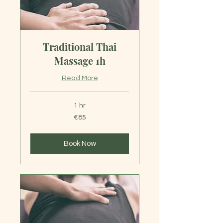
Traditional Thai
Massage 1h
Read More
1 hr
85
€85
euros
Book Now