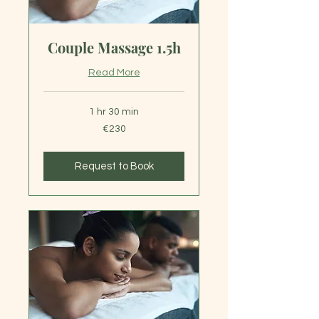
Couple Massage 1.5h
Read More
1 hr 30 min
230
€230
euros
Request to Book