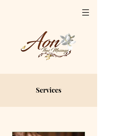
Services