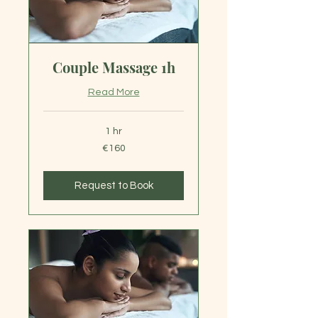
Couple Massage 1h
Read More
1 hr
160
€160
euros
Request to Book