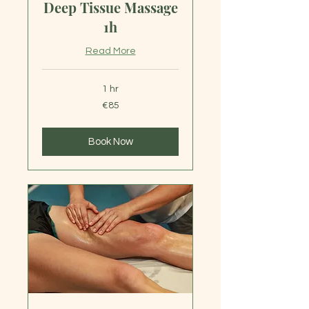
Deep Tissue Massage
1h
Read More
1 hr
85
€85
euros
Book Now