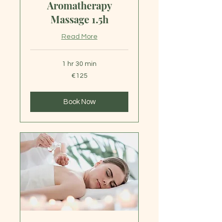
Aromatherapy
Massage 1.5h
Read More
1 hr 30 min
125
€125
euros
Book Now