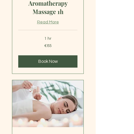
Aromatherapy
Massage 1h
Read More
1 hr
85
€85
euros
Book Now