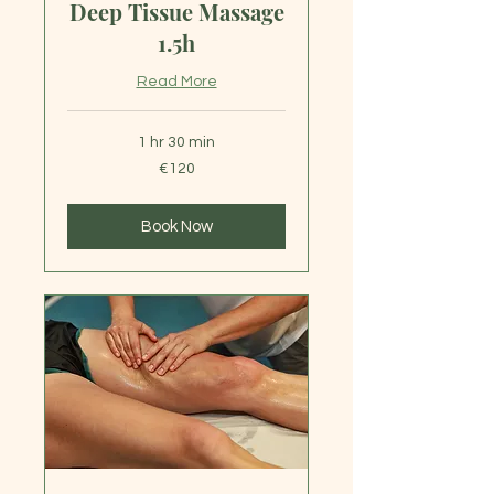
Deep Tissue Massage
1.5h
Read More
1 hr 30 min
120
€120
euros
Book Now