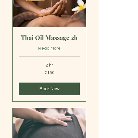
Thai Oil Massage 2h
Read More
2 hr
150
€150
euros
Book Now