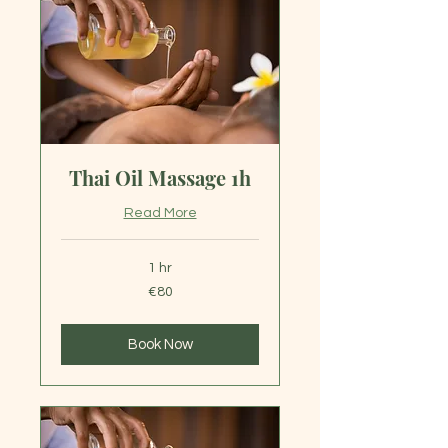
Thai Oil Massage 1h
Read More
1 hr
80
€80
euros
Book Now