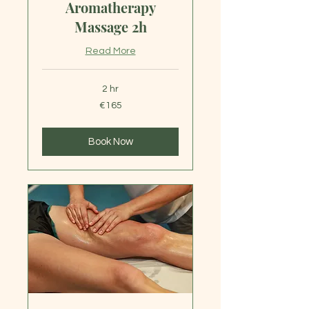
Aromatherapy
Massage 2h
Read More
2 hr
165
€165
euros
Book Now