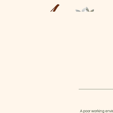
A poor working envi