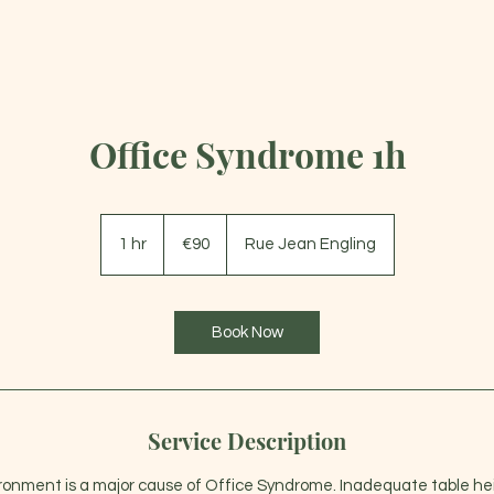
HOME
SERVICES
GIFT CARD
PLANS
Office Syndrome 1h
90
euros
1 hr
1
€90
Rue Jean Engling
h
Book Now
Service Description
ronment is a major cause of Office Syndrome. Inadequate table he