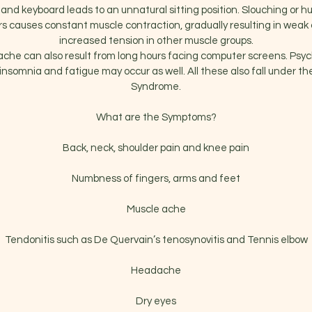
and keyboard leads to an unnatural sitting position. Slouching or h
s causes constant muscle contraction, gradually resulting in weak
increased tension in other muscle groups.
che can also result from long hours facing computer screens. Psy
insomnia and fatigue may occur as well. All these also fall under t
Syndrome.
What are the Symptoms?
Back, neck, shoulder pain and knee pain
Numbness of fingers, arms and feet
Muscle ache
Tendonitis such as De Quervain’s tenosynovitis and Tennis elbow
Headache
Dry eyes