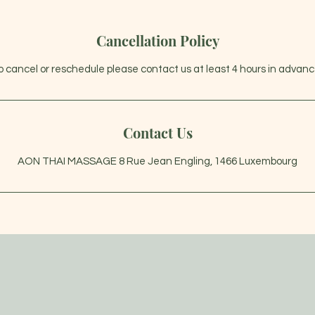
Cancellation Policy
o cancel or reschedule please contact us at least 4 hours in advanc
Contact Us
AON THAI MASSAGE 8 Rue Jean Engling, 1466 Luxembourg