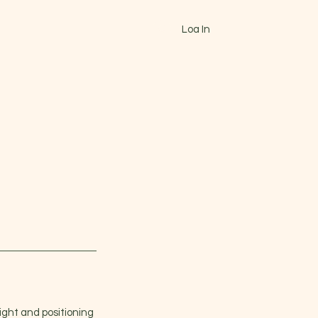
Log In
CONTACT
ABOUT
Blog
More
ight and positioning