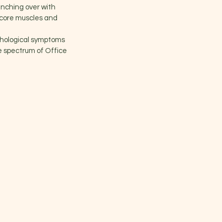
unching over with
 core muscles and
chological symptoms
he spectrum of Office