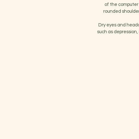
of the computer 
rounded shoulder
Dry eyes and heada
such as depression, 