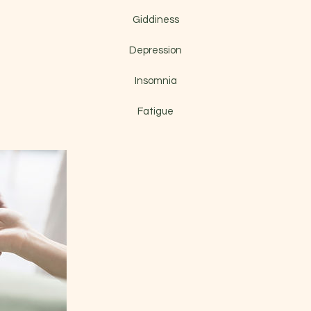
Giddiness
Depression
Insomnia