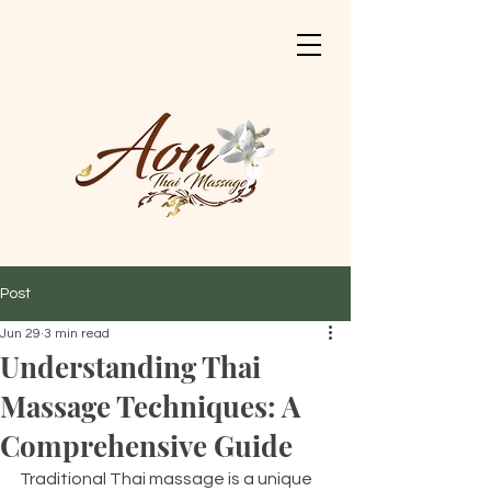
Post
Jun 29
3 min read
Understanding Thai
Massage Techniques: A
Comprehensive Guide
Traditional Thai massage is a unique 