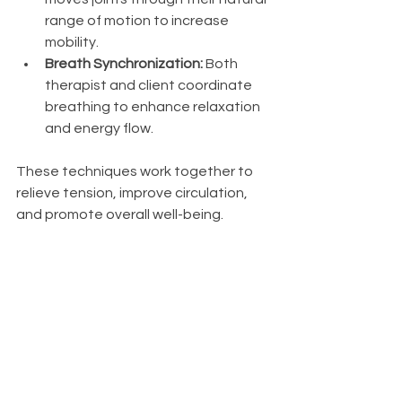
range of motion to increase 
mobility.
Breath Synchronization:
 Both 
therapist and client coordinate 
breathing to enhance relaxation 
and energy flow.
These techniques work together to 
relieve tension, improve circulation, 
and promote overall well-being.