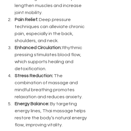
lengthen muscles and increase 
joint mobility.
Pain Relief:
 Deep pressure 
techniques can alleviate chronic 
pain, especially in the back, 
shoulders, and neck.
Enhanced Circulation:
 Rhythmic 
pressing stimulates blood flow, 
which supports healing and 
detoxification.
Stress Reduction:
 The 
combination of massage and 
mindful breathing promotes 
relaxation and reduces anxiety.
Energy Balance:
 By targeting 
energy lines, Thai massage helps 
restore the body’s natural energy 
flow, improving vitality.