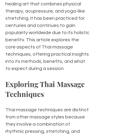
healing art that combines physical 
therapy, acupressure, and yoga-like 
stretching. It has been practiced for 
centuries and continues to gain 
popularity worldwide due to its holistic 
benefits. This article explores the 
core aspects of Thai massage 
techniques, offering practical insights 
into its methods, benefits, and what 
to expect during a session.
Exploring Thai Massage 
Techniques
Thai massage techniques are distinct 
from other massage styles because 
they involve a combination of 
rhythmic pressing, stretching, and 