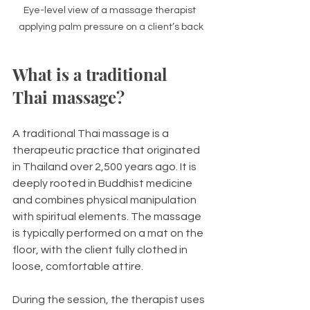
Eye-level view of a massage therapist 
applying palm pressure on a client’s back
What is a traditional 
Thai massage?
A traditional Thai massage is a 
therapeutic practice that originated 
in Thailand over 2,500 years ago. It is 
deeply rooted in Buddhist medicine 
and combines physical manipulation 
with spiritual elements. The massage 
is typically performed on a mat on the 
floor, with the client fully clothed in 
loose, comfortable attire.
During the session, the therapist uses 