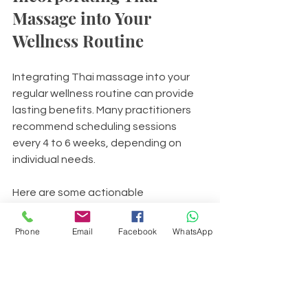
Massage into Your 
Wellness Routine
Integrating Thai massage into your 
regular wellness routine can provide 
lasting benefits. Many practitioners 
recommend scheduling sessions 
every 4 to 6 weeks, depending on 
individual needs.
Here are some actionable 
recommendations:
Phone
Email
Facebook
WhatsApp
Combine Thai massage with 
gentle yoga or stretching 
exercises to maintain flexibility.
Use self-massage techniques on 
pressure points to complement 