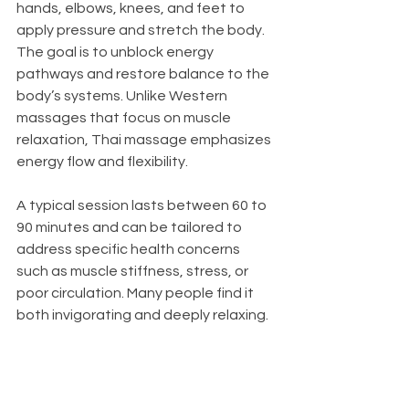
hands, elbows, knees, and feet to 
apply pressure and stretch the body. 
The goal is to unblock energy 
pathways and restore balance to the 
body’s systems. Unlike Western 
massages that focus on muscle 
relaxation, Thai massage emphasizes 
energy flow and flexibility.
A typical session lasts between 60 to 
90 minutes and can be tailored to 
address specific health concerns 
such as muscle stiffness, stress, or 
poor circulation. Many people find it 
both invigorating and deeply relaxing.