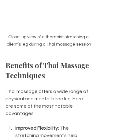
Close-up view of a therapist stretching a 
client’s leg during a Thai massage session
Benefits of Thai Massage 
Techniques
Thai massage offers a wide range of 
physical and mental benefits. Here 
are some of the most notable 
advantages:
Improved Flexibility:
 The 
stretching movements help 