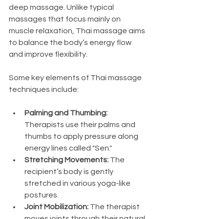
deep massage. Unlike typical 
massages that focus mainly on 
muscle relaxation, Thai massage aims 
to balance the body’s energy flow 
and improve flexibility.
Some key elements of Thai massage 
techniques include:
Palming and Thumbing:
Therapists use their palms and 
thumbs to apply pressure along 
energy lines called "Sen."
Stretching Movements:
 The 
recipient’s body is gently 
stretched in various yoga-like 
postures.
Joint Mobilization:
 The therapist 
moves joints through their natural 