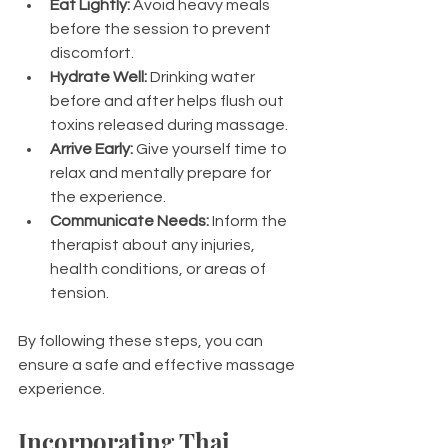
Eat Lightly:
 Avoid heavy meals 
before the session to prevent 
discomfort.
Hydrate Well:
 Drinking water 
before and after helps flush out 
toxins released during massage.
Arrive Early:
 Give yourself time to 
relax and mentally prepare for 
the experience.
Communicate Needs:
 Inform the 
therapist about any injuries, 
health conditions, or areas of 
tension.
By following these steps, you can 
ensure a safe and effective massage 
experience.
Incorporating Thai 