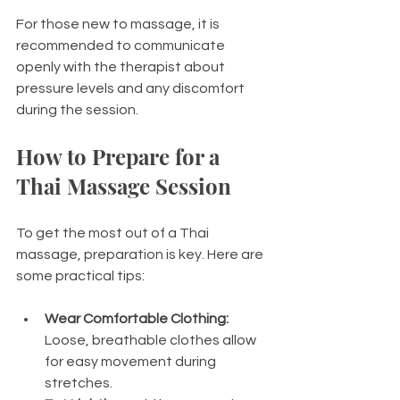
For those new to massage, it is 
recommended to communicate 
openly with the therapist about 
pressure levels and any discomfort 
during the session.
How to Prepare for a 
Thai Massage Session
To get the most out of a Thai 
massage, preparation is key. Here are 
some practical tips:
Wear Comfortable Clothing:
Loose, breathable clothes allow 
for easy movement during 
stretches.